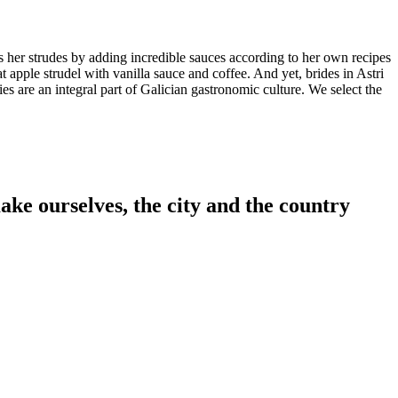
s her strudes by adding incredible sauces according to her own recipes
 apple strudel with vanilla sauce and coffee. And yet, brides in Astri
es are an integral part of Galician gastronomic culture. We select the
ake ourselves, the city and the country