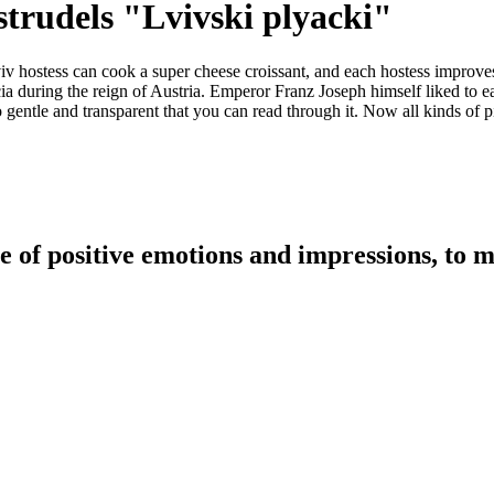
strudels "Lvivski plyacki"
iv hostess can cook a super cheese croissant, and each hostess improve
ia during the reign of Austria. Emperor Franz Joseph himself liked to eat
gentle and transparent that you can read through it. Now all kinds of pi
e of positive emotions and impressions, to m