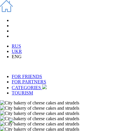
RUS
UKR
ENG
FOR FRIENDS
FOR PARTNERS
CATEGORIES
TOURISM