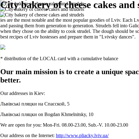
City bakery of cheese cakes and 
ies are the most notable and the most popular goodies of Lviv. Each Lv
and passing them from generation to generation. Strudels fell into Galic
when they chose on the ability to cook strudel. The dough should be so 
best recipes of Lviv hostesses and prepare them in "Lvivsky dances".
* distribution of the LOCAL card with a cumulative balance
Our main mission is to create a unique spac
better.
Our addresses in Kiev:
Львівські пляцки на Спасской, 5
Львівські пляцки on Bogdan Khmelnitsky, 10
We are open for you: Mon-Fri. 08.00-23.00, Sub.-V. 10.00-23.00
Our address on the Internet:
http://www.pliacky.lviv.ua/