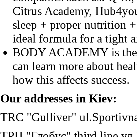
Citrus Academy, Hub4you,
sleep + proper nutrition 
ideal formula for a tight 
BODY ACADEMY is the fi
can learn more about healt
how this affects success.
Our addresses in Kiev:
TRC "Gulliver" ul.Sportivna
ТРЦ "Глобус" third line ул