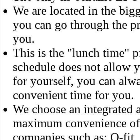
We are located in the big
you can go through the pr
you.
This is the "lunch time" 
schedule does not allow yo
for yourself, you can alw
convenient time for you.
We choose an integrated a
maximum convenience of 
companies such as: Q-fit,