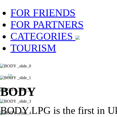
FOR FRIENDS
FOR PARTNERS
CATEGORIES
TOURISM
BODY
BODY LPG is the first in U