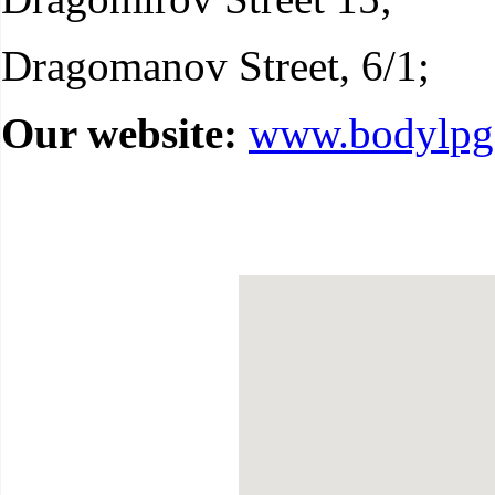
Dragomanov Street, 6/1;
Our website:
www.bodylpg