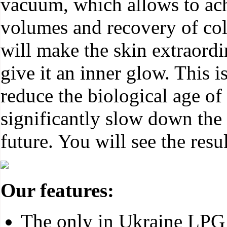
vacuum, which allows to ach
volumes and recovery of col
will make the skin extraordi
give it an inner glow. This i
reduce the biological age of
significantly slow down the 
future. You will see the resul
Our features:
The only in Ukraine LPG 