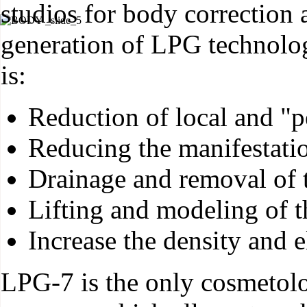
studios for body correction a
generation of LPG technolo
is:
Reduction of local and "pe
Reducing the manifestation
Drainage and removal of 
Lifting and modeling of 
Increase the density and el
LPG-7 is the only cosmetol