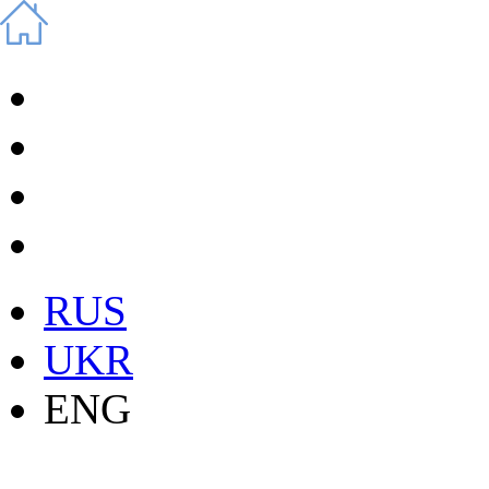
RUS
UKR
ENG