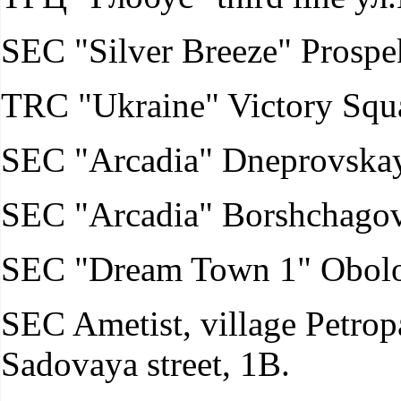
SEC "Silver Breeze" Prospek
TRC "Ukraine" Victory Squar
SEC "Arcadia" Dneprovskay
SEC "Arcadia" Borshchagovs
SEC "Dream Town 1" Obolo
SEC Ametist, village Petro
Sadovaya street, 1B.