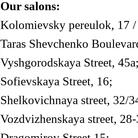
Our salons:
Kolomievsky pereulok, 17 / 
Taras Shevchenko Boulevard
Vyshgorodskaya Street, 45а
Sofievskaya Street, 16;
Shelkovichnaya street, 32/3
Vozdvizhenskaya street, 28-
Dragomirov Street 15;