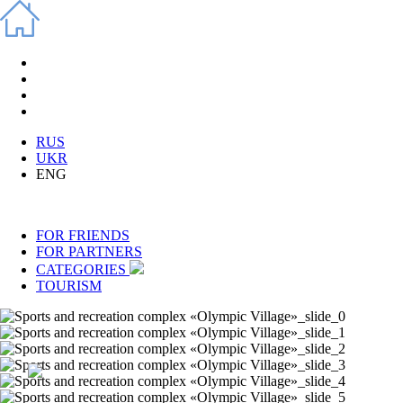
RUS
UKR
ENG
FOR FRIENDS
FOR PARTNERS
CATEGORIES
TOURISM