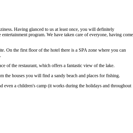
ziness. Having glanced to us at least once, you will definitely
 the entertainment program. We have taken care of everyone, having come
te. On the first floor of the hotel there is a SPA zone where you can
.
ce of the restaurant, which offers a fantastic view of the lake.
 the houses you will find a sandy beach and places for fishing.
and even a children's camp (it works during the holidays and throughout