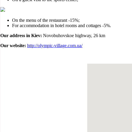
On the menu of the restaurant -15%;
For accommodation in hotel rooms and cottages -5%.
Our address in Kiev:
Novobuhovskoe highway, 26 km
Our website:
http://olympic-village.com.ua/