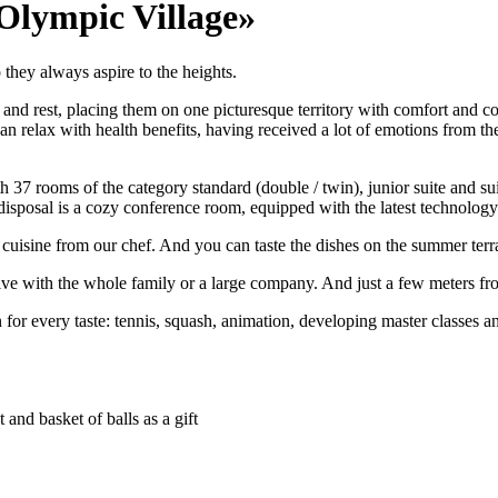
Olympic Village»
they always aspire to the heights.
 and rest, placing them on one picturesque territory with comfort and co
can relax with health benefits, having received a lot of emotions from
 37 rooms of the category standard (double / twin), junior suite and sui
r disposal is a cozy conference room, equipped with the latest technology
t cuisine from our chef. And you can taste the dishes on the summer terra
e with the whole family or a large company. And just a few meters from
 for every taste: tennis, squash, animation, developing master classes 
 and basket of balls as a gift