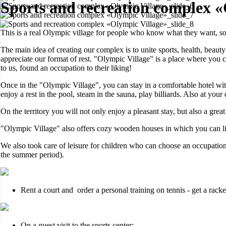
Sports and recreation complex «
This is a real Olympic village for people who know what they want, so 
The main idea of creating our complex is to unite sports, health, beauty
appreciate our format of rest. "Olympic Village" is a place where you 
to us, found an occupation to their liking!
Once in the "Olympic Village", you can stay in a comfortable hotel with
enjoy a rest in the pool, steam in the sauna, play billiards. Also at you
On the territory you will not only enjoy a pleasant stay, but also a grea
"Olympic Village" also offers cozy wooden houses in which you can liv
We also took care of leisure for children who can choose an occupation
the summer period).
Rent a court and order a personal training on tennis - get a racket
On a guest visit to the sports center;